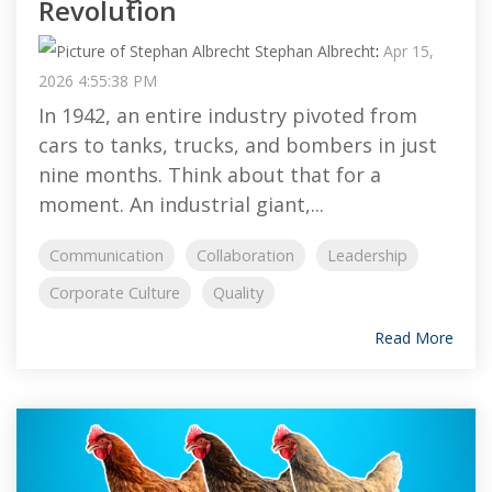
Revolution
Stephan Albrecht
:
Apr 15,
2026 4:55:38 PM
In 1942, an entire industry pivoted from
cars to tanks, trucks, and bombers in just
nine months. Think about that for a
moment. An industrial giant,...
Communication
Collaboration
Leadership
Corporate Culture
Quality
Read More