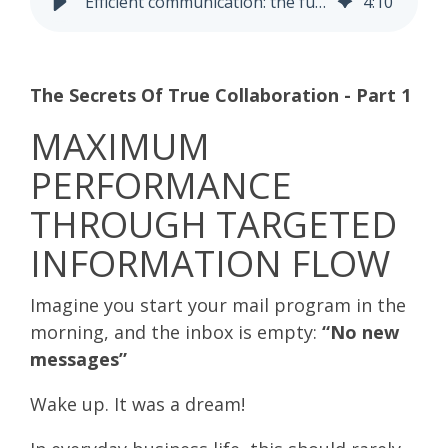
Efficient communication: the fundament for successful collaboration
4
:
10
The Secrets Of True Collaboration - Part 1
MAXIMUM
PERFORMANCE
THROUGH TARGETED
INFORMATION FLOW
Imagine you start your mail program in the
morning, and the inbox is empty:
“No new
messages”
Wake up. It was a dream!