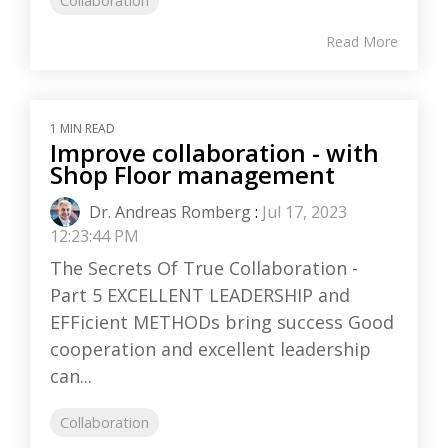
Collaboration
Read More
1 MIN READ
Improve collaboration - with
Shop Floor management
Dr. Andreas Romberg
:
Jul 17, 2023
12:23:44 PM
The Secrets Of True Collaboration -
Part 5 EXCELLENT LEADERSHIP and
EFFicient METHODs bring success Good
cooperation and excellent leadership
can...
Collaboration