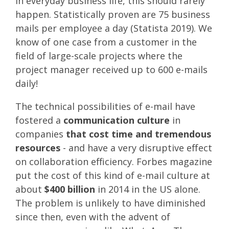
In everyday business life, this should rarely
happen. Statistically proven are 75 business
mails per employee a day (Statista 2019). We
know of one case from a customer in the
field of large-scale projects where the
project manager received up to 600 e-mails
daily!
The technical possibilities of e-mail have
fostered a
communication culture
in
companies
that cost time and tremendous
resources
- and have a very disruptive effect
on collaboration efficiency. Forbes magazine
put the cost of this kind of e-mail culture at
about
$400 billion
in 2014 in the US alone.
The problem is unlikely to have diminished
since then, even with the advent of