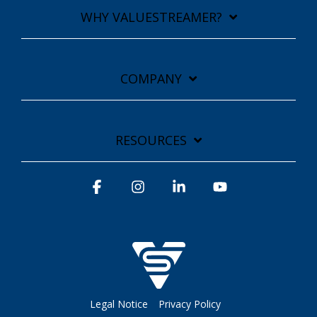
WHY VALUESTREAMER?
COMPANY
RESOURCES
Facebook
Instagram
Linkedin
YouTube
Legal Notice
Privacy Policy