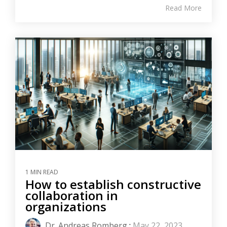
Read More
1 MIN READ
How to establish constructive
collaboration in
organizations
Dr. Andreas Romberg
:
May 22, 2023