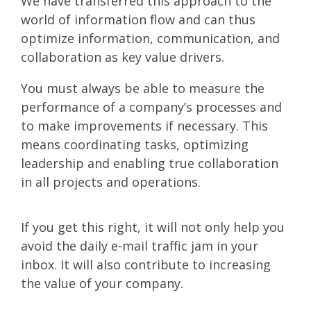
We have transferred this approach to the
world of information flow and can thus
optimize information, communication, and
collaboration as key value drivers.
You must always be able to measure the
performance of a company’s processes and
to make improvements if necessary. This
means coordinating tasks, optimizing
leadership and enabling true collaboration
in all projects and operations.
If you get this right, it will not only help you
avoid the daily e-mail traffic jam in your
inbox. It will also contribute to increasing
the value of your company.