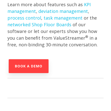
Learn more about features such as
KPI
management
,
deviation management
,
process control
,
task management
or the
networked Shop Floor Boards
of our
software or let our experts show you how
®
you can benefit from ValueStreamer
in a
free, non-binding 30-minute conversation.
BOOK A DEMO