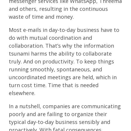
messenger services like WhatsApp, Threema
and others, resulting in the continuous
waste of time and money.
Most e-mails in day-to-day business have to
do with mutual coordination and
collaboration. That’s why the information
tsunami harms the ability to collaborate
truly. And on productivity. To keep things
running smoothly, spontaneous, and
uncoordinated meetings are held, which in
turn cost time. Time that is needed
elsewhere.
In a nutshell, companies are communicating
poorly and are failing to organize their
typical day-to-day business sensibly and
proactively. With fatal consequences.