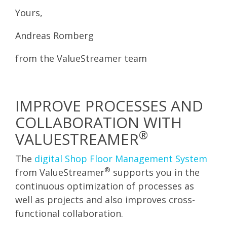
Yours,
Andreas Romberg
from the ValueStreamer team
IMPROVE PROCESSES AND
COLLABORATION WITH
®
VALUESTREAMER
The
digital Shop Floor Management System
®
from ValueStreamer
supports you in the
continuous optimization of processes as
well as projects and also improves cross-
functional collaboration.