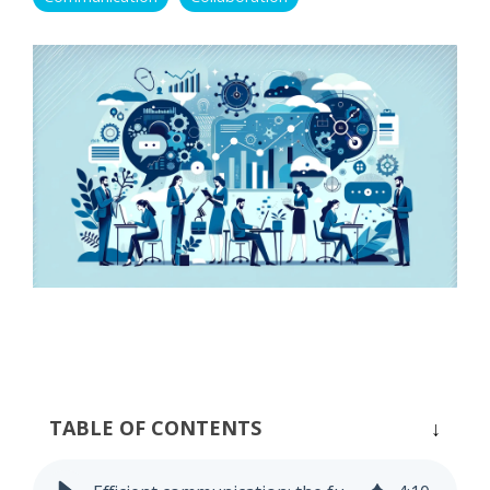
Process Controlling
Task Management
TABLE OF CONTENTS