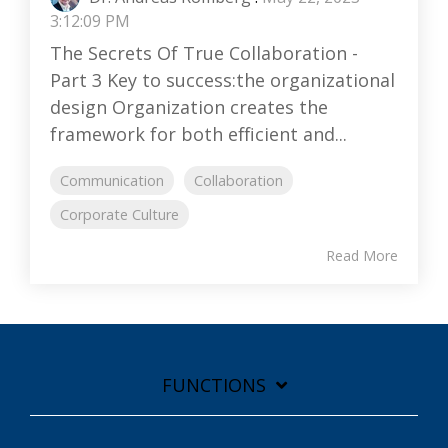
3:12:09 PM
The Secrets Of True Collaboration -
Part 3 Key to success:the organizational
design Organization creates the
framework for both efficient and...
Communication
Collaboration
Corporate Culture
Read More
FUNCTIONS