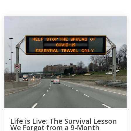
Life is Live: The Survival Lesson
We Forgot from a 9-Month