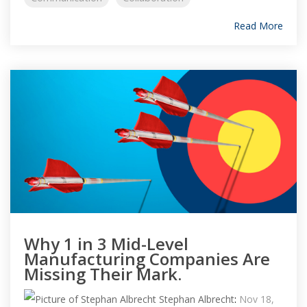
Read More
Why 1 in 3 Mid-Level
Manufacturing Companies Are
Missing Their Mark.
Stephan Albrecht
:
Nov 18,