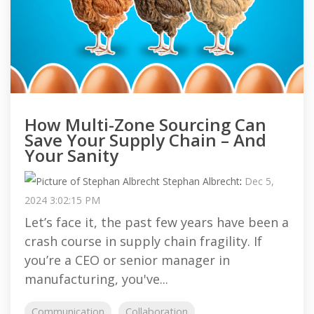
How Multi-Zone Sourcing Can
Save Your Supply Chain – And
Your Sanity
Stephan Albrecht
:
Dec 5,
2024 3:02:15 PM
Let’s face it, the past few years have been a
crash course in supply chain fragility. If
you’re a CEO or senior manager in
manufacturing, you've...
Communication
Collaboration