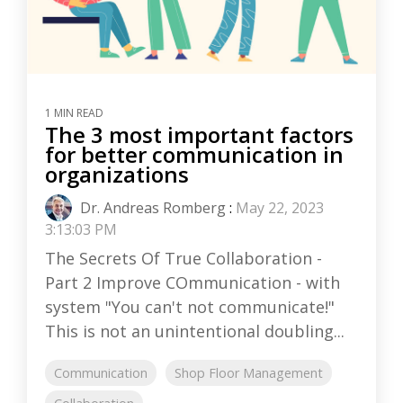
1 MIN READ
The 3 most important factors
for better communication in
organizations
Dr. Andreas Romberg
:
May 22, 2023
3:13:03 PM
The Secrets Of True Collaboration -
Part 2 Improve COmmunication - with
system "You can't not communicate!"
This is not an unintentional doubling...
Communication
Shop Floor Management