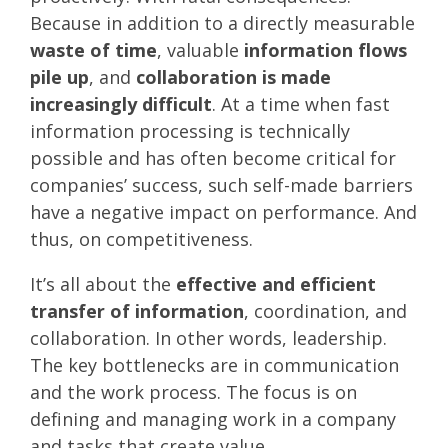
Because in addition to a directly measurable
waste of time
, valuable
information flows
pile up
, and
collaboration is made
increasingly difficult
. At a time when fast
information processing is technically
possible and has often become critical for
companies’ success, such self-made barriers
have a negative impact on performance. And
thus, on competitiveness.
It’s all about the
effective and efficient
transfer of information
, coordination, and
collaboration. In other words, leadership.
The key bottlenecks are in communication
and the work process. The focus is on
defining and managing work in a company
and tasks that create value.