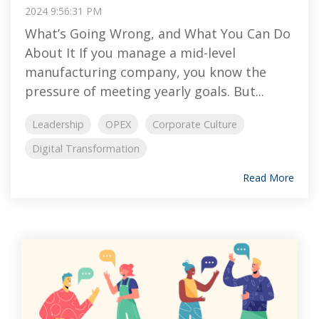
2024 9:56:31 PM
What’s Going Wrong, and What You Can Do
About It If you manage a mid-level
manufacturing company, you know the
pressure of meeting yearly goals. But...
Leadership
OPEX
Corporate Culture
Digital Transformation
Read More