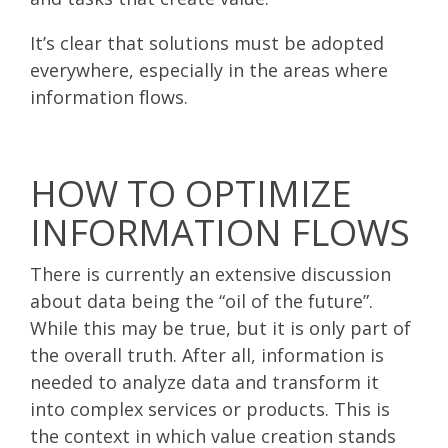
It’s clear that solutions must be adopted
everywhere, especially in the areas where
information flows.
HOW TO OPTIMIZE
INFORMATION FLOWS
There is currently an extensive discussion
about data being the “oil of the future”.
While this may be true, but it is only part of
the overall truth. After all, information is
needed to analyze data and transform it
into complex services or products. This is
the context in which value creation stands