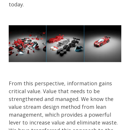
today.
From this perspective, information gains
critical value. Value that needs to be
strengthened and managed. We know the
value stream design method from lean
management, which provides a powerful
lever to increase value and eliminate waste.