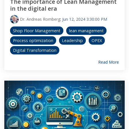
The importance of Lean Management
in the digital era
Dr. Andreas Romberg
:
Jun 12, 2024 3:30:00 PM
Shop Floor Management
lean management
Process optimization
Leadership
OPEX
Digital Transformation
Read More