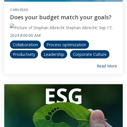
3 MIN READ
Does your budget match your goals?
Stephan Albrecht
:
Sep 17,
2024 8:00:00 AM
Collaboration
Process optimization
Productivity
Leadership
Corporate Culture
Read More