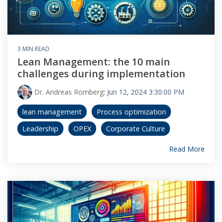
3 MIN READ
Lean Management: the 10 main
challenges during implementation
Dr. Andreas Romberg
:
Jun 12, 2024 3:30:00 PM
lean management
Process optimization
Leadership
OPEX
Corporate Culture
Read More