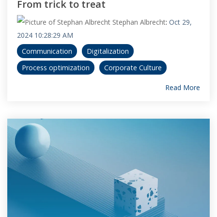
From trick to treat
Stephan Albrecht
:
Oct 29,
2024 10:28:29 AM
Communication
Digitalization
Process optimization
Corporate Culture
Read More