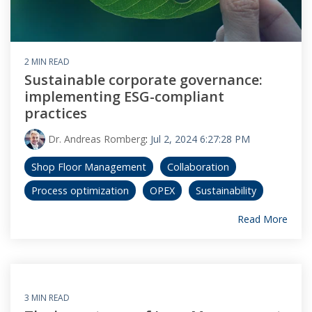
2 MIN READ
Sustainable corporate governance:
implementing ESG-compliant
practices
Dr. Andreas Romberg
:
Jul 2, 2024 6:27:28 PM
Shop Floor Management
Collaboration
Process optimization
OPEX
Sustainability
Read More
3 MIN READ