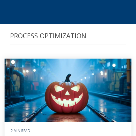
Process Controlling
Task Management
PROCESS OPTIMIZATION
2 MIN READ