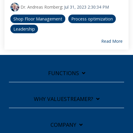
Dr. Andreas Romberg
:
Jul 31, 2023 2:30:34 PM
Shop Floor Management
Process optimization
Leadership
Read More
FUNCTIONS
WHY VALUESTREAMER?
COMPANY