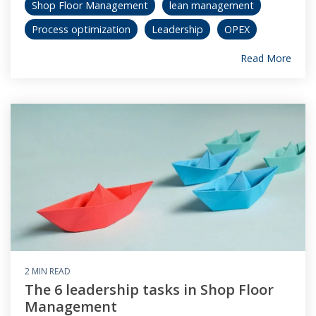
Shop Floor Management
lean management
Process optimization
Leadership
OPEX
Read More
2 MIN READ
The 6 leadership tasks in Shop Floor
Management