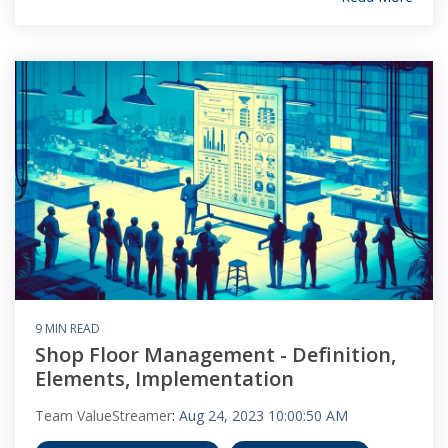
9 MIN READ
Shop Floor Management - Definition,
Elements, Implementation
Team ValueStreamer
:
Aug 24, 2023 10:00:50 AM