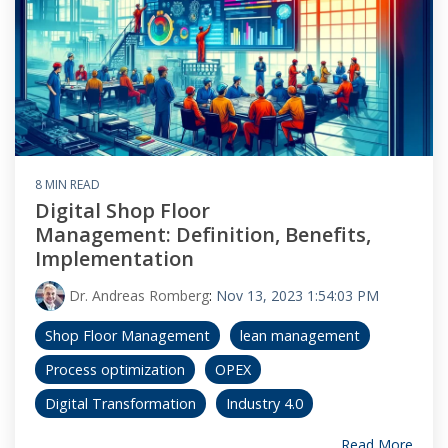
8 MIN READ
Digital Shop Floor
Management: Definition, Benefits,
Implementation
Dr. Andreas Romberg
:
Nov 13, 2023 1:54:03 PM
Shop Floor Management
lean management
Process optimization
OPEX
Digital Transformation
Industry 4.0
Read More