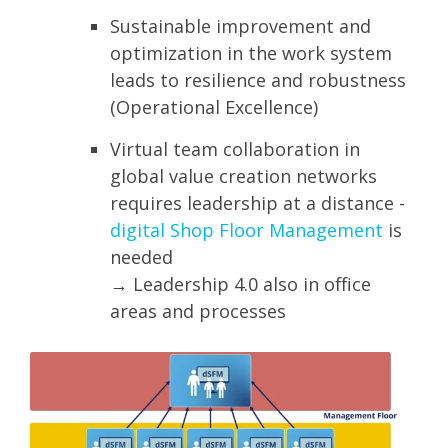
Sustainable improvement and
optimization in the work system
leads to resilience and robustness
(Operational Excellence)
Virtual team collaboration in
global value creation networks
requires leadership at a distance -
digital Shop Floor Management
is
needed
→ Leadership 4.0 also in office
areas and processes