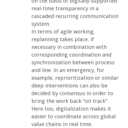
on the basis of digitally supported
real-time transparency in a
cascaded recurring communication
system.
In terms of agile working,
replanning takes place, if
necessary in combination with
corresponding coordination and
synchronization between process
and line. In an emergency, for
example, reprioritization or similar
deep interventions can also be
decided by consensus in order to
bring the work back "on track".
Here too, digitalization makes it
easier to coordinate across global
value chains in real time.