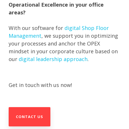
Operational Excellence in your office
areas?
With our software for
digital Shop Floor
Management
, we support you in optimizing
your processes and anchor the OPEX
mindset in your corporate culture based on
our
digital leadership approach
.
Get in touch with us now!
CONTACT US