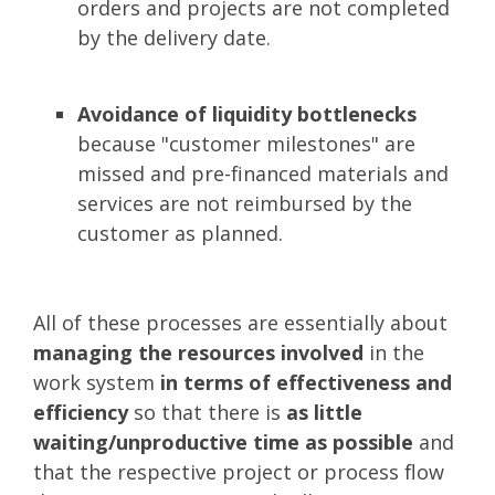
orders and projects are not completed
by the delivery date.
Avoidance of liquidity bottlenecks
because "customer milestones" are
missed and pre-financed materials and
services are not reimbursed by the
customer as planned.
All of these processes are essentially about
managing the resources involved
in the
work system
in terms of effectiveness and
efficiency
so that there is
as little
waiting/unproductive time as possible
and
that the respective project or process flow