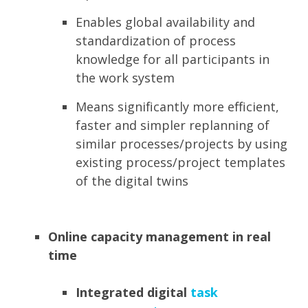
Enables global availability and
standardization of process
knowledge for all participants in
the work system
Means significantly more efficient,
faster and simpler replanning of
similar processes/projects by using
existing process/project templates
of the digital twins
Online capacity management in real
time
Integrated digital
task