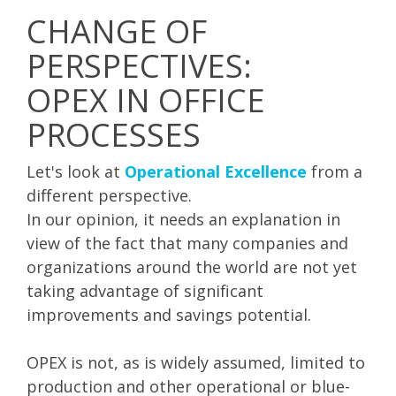
CHANGE OF
PERSPECTIVES:
OPEX IN OFFICE
PROCESSES
Let's look at
Operational Excellence
from a
different perspective.
In our opinion, it needs an explanation in
view of the fact that many companies and
organizations around the world are not yet
taking advantage of significant
improvements and savings potential.
OPEX is not, as is widely assumed, limited to
production and other operational or blue-