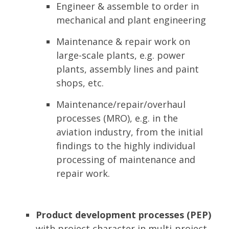
Engineer & assemble to order in
mechanical and plant engineering
Maintenance & repair work on
large-scale plants, e.g. power
plants, assembly lines and paint
shops, etc.
Maintenance/repair/overhaul
processes (MRO), e.g. in the
aviation industry, from the initial
findings to the highly individual
processing of maintenance and
repair work.
Product development processes (PEP)
with project character in multi-project