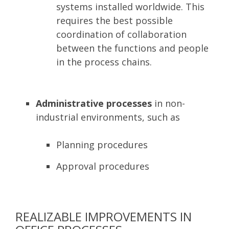
systems installed worldwide. This
requires the best possible
coordination of collaboration
between the functions and people
in the process chains.
Administrative processes
in non-
industrial environments, such as
Planning procedures
Approval procedures
REALIZABLE IMPROVEMENTS IN