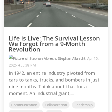
Life is Live: The Survival Lesson
We Forgot from a 9-Month
Revolution
Stephan Albrecht
:
Apr 15,
2026 4:55:38 PM
In 1942, an entire industry pivoted from
cars to tanks, trucks, and bombers in just
nine months. Think about that for a
moment. An industrial giant,...
Communication
Collaboration
Leadership