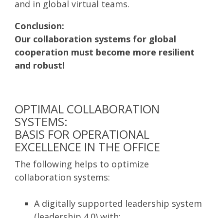
and in global virtual teams.
Conclusion:
Our collaboration systems for global
cooperation must become more resilient
and robust!
OPTIMAL COLLABORATION
SYSTEMS:
BASIS FOR OPERATIONAL
EXCELLENCE IN THE OFFICE
The following helps to optimize
collaboration systems:
A digitally supported leadership system
(leadership 4.0) with: