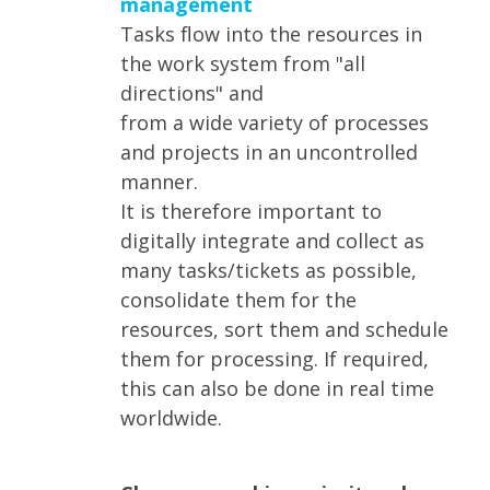
management
Tasks flow into the resources in
the work system from "all
directions" and
from a wide variety of processes
and projects in an uncontrolled
manner.
It is therefore important to
digitally integrate and collect as
many tasks/tickets as possible,
consolidate them for the
resources, sort them and schedule
them for processing. If required,
this can also be done in real time
worldwide.