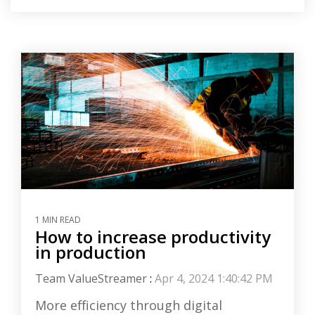
1 MIN READ
How to increase productivity
in production
Team ValueStreamer
:
Apr 4, 2024 1:40:42 PM
More efficiency through digital