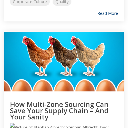
Corporate Culture
Quality
Read More
How Multi-Zone Sourcing Can
Save Your Supply Chain – And
Your Sanity
Stephan Albrecht
:
Dec 5,