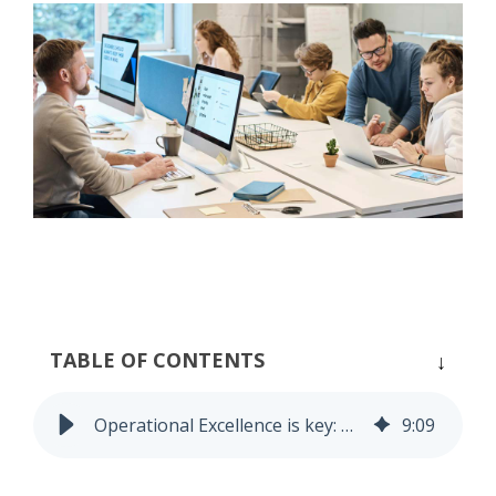
Process Controlling
Task Management
TABLE OF CONTENTS
Operational Excellence is key: not only in Production
9
:
09