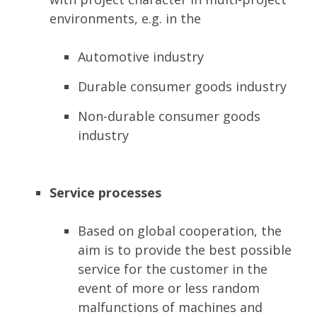
environments, e.g. in the
Automotive industry
Durable consumer goods industry
Non-durable consumer goods
industry
Service processes
Based on global cooperation, the
aim is to provide the best possible
service for the customer in the
event of more or less random
malfunctions of machines and