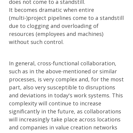
does not come to a standstill.
It becomes dramatic when entire
(multi-)project pipelines come to a standstill
due to clogging and overloading of
resources (employees and machines)
without such control.
In general, cross-functional collaboration,
such as in the above-mentioned or similar
processes, is very complex and, for the most
part, also very susceptible to disruptions
and deviations in today's work systems. This
complexity will continue to increase
significantly in the future, as collaborations
will increasingly take place across locations
and companies in value creation networks