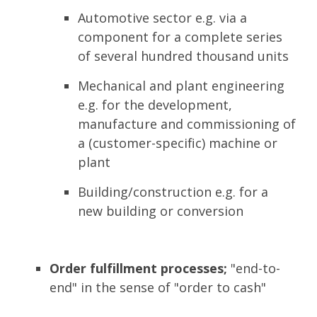
Automotive sector e.g. via a
component for a complete series
of several hundred thousand units
Mechanical and plant engineering
e.g. for the development,
manufacture and commissioning of
a (customer-specific) machine or
plant
Building/construction e.g. for a
new building or conversion
Order fulfillment processes;
"end-to-
end" in the sense of "order to cash"