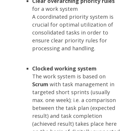
Clear overarching priority rules
for a work system
A coordinated priority system is
crucial for optimal utilization of
consolidated tasks in order to
ensure clear priority rules for
processing and handling.
Clocked working system
The work system is based on
Scrum
with task management in
targeted short sprints (usually
max. one week); i.e. a comparison
between the task plan (expected
result) and task completion
(achieved result) takes place here