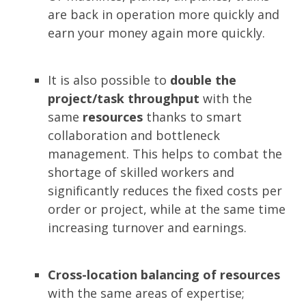
are back in operation more quickly and
earn your money again more quickly.
It is also possible to
double the
project/task throughput
with the
same
resources
thanks to smart
collaboration and bottleneck
management. This helps to combat the
shortage of skilled workers and
significantly reduces the fixed costs per
order or project, while at the same time
increasing turnover and earnings.
Cross-location balancing of resources
with the same areas of expertise;