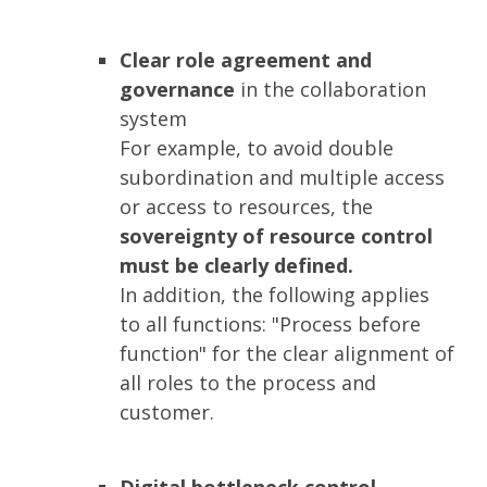
Clear role agreement and
governance
in the collaboration
system
For example, to avoid double
subordination and multiple access
or access to resources, the
sovereignty of resource control
must be clearly defined.
In addition, the following applies
to all functions: "Process before
function" for the clear alignment of
all roles to the process and
customer.
Digital bottleneck control