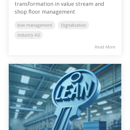
transformation in value stream and
shop floor management
lean management
Digitalization
Industry 4.0
Read More