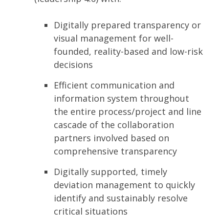
Digitally prepared transparency or
visual management for well-
founded, reality-based and low-risk
decisions
Efficient communication and
information system throughout
the entire process/project and line
cascade of the collaboration
partners involved based on
comprehensive transparency
Digitally supported, timely
deviation management to quickly
identify and sustainably resolve
critical situations