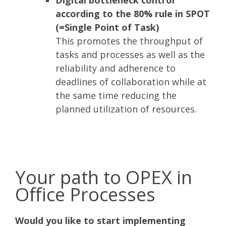
according to the 80% rule in SPOT
(=Single Point of Task)
This promotes the throughput of
tasks and processes as well as the
reliability and adherence to
deadlines of collaboration while at
the same time reducing the
planned utilization of resources.
Your path to OPEX in
Office Processes
Would you like to start implementing