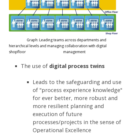
Graph: Leading teams across departments and
hierarchical levels and managing collaboration with digital
shopfloor management
The use of
digital process twins
Leads to the safeguarding and use
of "process experience knowledge"
for ever better, more robust and
more resilient planning and
execution of future
processes/projects in the sense of
Operational Excellence