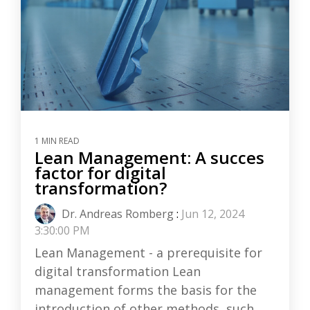
1 MIN READ
Lean Management: A succes
factor for digital
transformation?
Dr. Andreas Romberg
:
Jun 12, 2024
3:30:00 PM
Lean Management - a prerequisite for
digital transformation Lean
management forms the basis for the
introduction of other methods, such