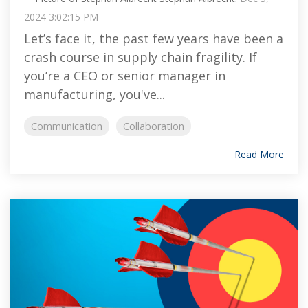
2024 3:02:15 PM
Let’s face it, the past few years have been a
crash course in supply chain fragility. If
you’re a CEO or senior manager in
manufacturing, you've...
Communication
Collaboration
Read More