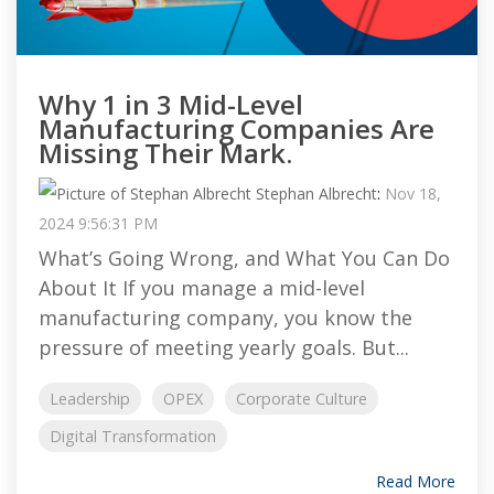
Why 1 in 3 Mid-Level
Manufacturing Companies Are
Missing Their Mark.
Stephan Albrecht
:
Nov 18,
2024 9:56:31 PM
What’s Going Wrong, and What You Can Do
About It If you manage a mid-level
manufacturing company, you know the
pressure of meeting yearly goals. But...
Leadership
OPEX
Corporate Culture
Digital Transformation
Read More