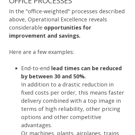
OFFICE PROCESSES
In the "office-weighted" processes described
above, Operational Excellence reveals
considerable
opportunities for
improvement and savings.
Here are a few examples:
End-to-end
lead times can be reduced
by between 30 and 50%.
In addition to a drastic reduction in
fixed costs per order, this means faster
delivery combined with a top image in
terms of high reliability, other pricing
options and other competitive
advantages.
Or machines, plants, airplanes, trains