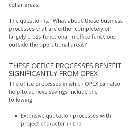
collar areas.
The question is: "What about those business
processes that are either completely or
largely cross-functional in office functions
outside the operational areas?
THESE OFFICE PROCESSES BENEFIT
SIGNIFICANTLY FROM OPEX
The office processes in which OPEX can also
help to achieve savings include the
following:
Extensive quotation processes with
project character in the