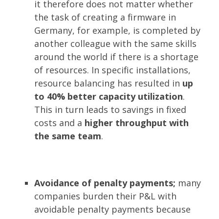
it therefore does not matter whether
the task of creating a firmware in
Germany, for example, is completed by
another colleague with the same skills
around the world if there is a shortage
of resources. In specific installations,
resource balancing has resulted in
up
to 40% better capacity utilization
.
This in turn leads to savings in fixed
costs and a
higher throughput with
the same team
.
Avoidance of penalty payments;
many
companies burden their P&L with
avoidable penalty payments because