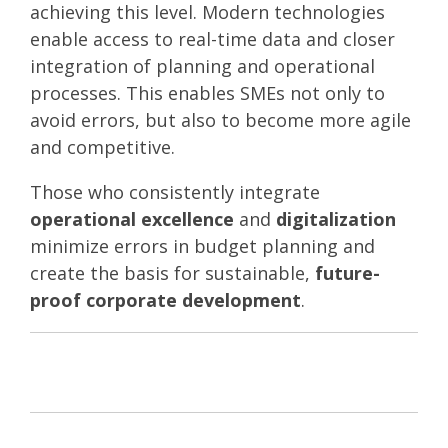
achieving this level. Modern technologies
enable access to real-time data and closer
integration of planning and operational
processes. This enables SMEs not only to
avoid errors, but also to become more agile
and competitive.
Those who consistently integrate
operational excellence
and
digitalization
minimize errors in budget planning and
create the basis for sustainable,
future-
proof corporate development
.