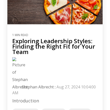
1 MIN READ
Exploring Leadership Styles:
Finding the Right Fit for Your
Team
Stephan Albrecht
:
Aug 27, 2024 10:04:00
AM
Introduction