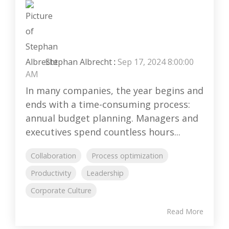
Stephan Albrecht
:
Sep 17, 2024 8:00:00
AM
In many companies, the year begins and
ends with a time-consuming process:
annual budget planning. Managers and
executives spend countless hours...
Collaboration
Process optimization
Productivity
Leadership
Corporate Culture
Read More