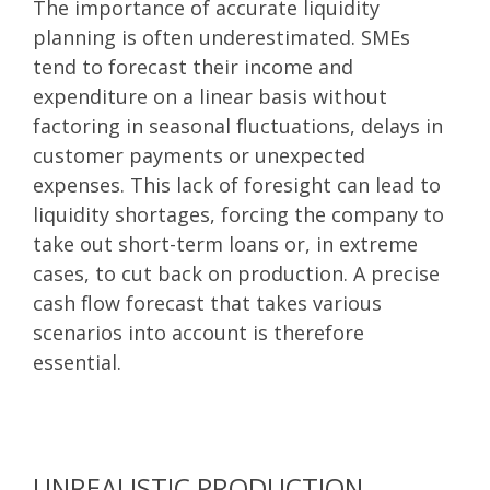
The importance of accurate liquidity
planning is often underestimated. SMEs
tend to forecast their income and
expenditure on a linear basis without
factoring in seasonal fluctuations, delays in
customer payments or unexpected
expenses. This lack of foresight can lead to
liquidity shortages, forcing the company to
take out short-term loans or, in extreme
cases, to cut back on production. A precise
cash flow forecast that takes various
scenarios into account is therefore
essential.
UNREALISTIC PRODUCTION