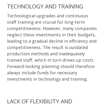
TECHNOLOGY AND TRAINING
Technological upgrades and continuous
staff training are crucial for long-term
competitiveness. However, many companies
neglect these investments in their budgets,
leading to a gradual decline in efficiency and
competitiveness. The result is outdated
production methods and inadequately
trained staff, which in turn drives up costs.
Forward-looking planning should therefore
always include funds for necessary
investments in technology and training.
LACK OF FLEXIBILITY AND