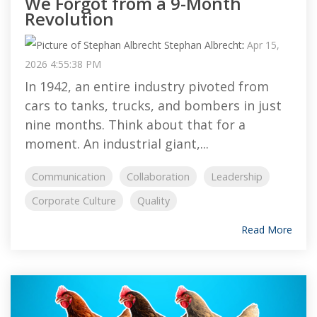
We Forgot from a 9-Month
Revolution
Stephan Albrecht
:
Apr 15,
2026 4:55:38 PM
In 1942, an entire industry pivoted from
cars to tanks, trucks, and bombers in just
nine months. Think about that for a
moment. An industrial giant,...
Communication
Collaboration
Leadership
Corporate Culture
Quality
Read More