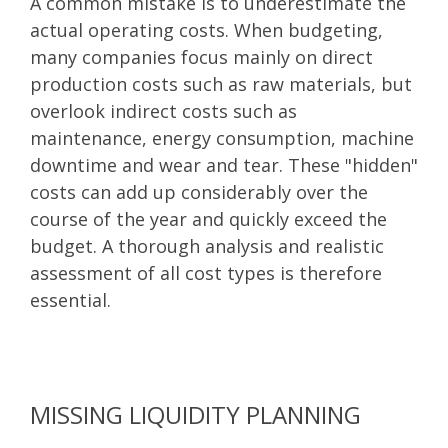
A common mistake is to underestimate the
actual operating costs. When budgeting,
many companies focus mainly on direct
production costs such as raw materials, but
overlook indirect costs such as
maintenance, energy consumption, machine
downtime and wear and tear. These "hidden"
costs can add up considerably over the
course of the year and quickly exceed the
budget. A thorough analysis and realistic
assessment of all cost types is therefore
essential.
MISSING LIQUIDITY PLANNING