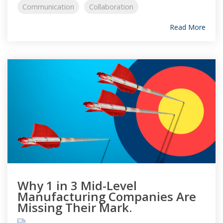
Communication
Collaboration
Read More
Why 1 in 3 Mid-Level
Manufacturing Companies Are
Missing Their Mark.