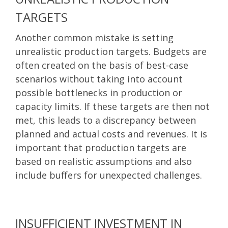
TARGETS
Another common mistake is setting
unrealistic production targets. Budgets are
often created on the basis of best-case
scenarios without taking into account
possible bottlenecks in production or
capacity limits. If these targets are then not
met, this leads to a discrepancy between
planned and actual costs and revenues. It is
important that production targets are
based on realistic assumptions and also
include buffers for unexpected challenges.
INSUFFICIENT INVESTMENT IN