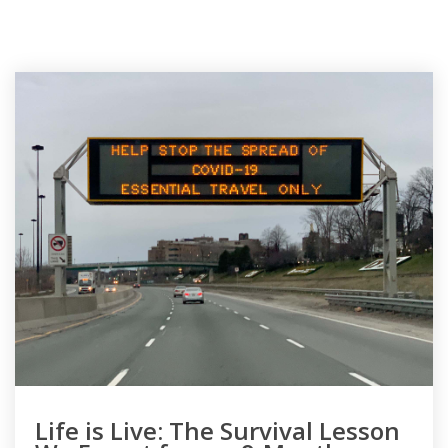
Life is Live: The Survival Lesson