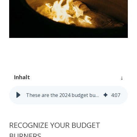
Process Controlling
Task Management
Inhalt
These are the 2024 budget burners!
4
:
07
RECOGNIZE YOUR BUDGET
BURNERS