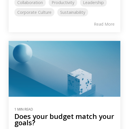
Collaboration
Productivity
Leadership
Corporate Culture
Sustainability
Read More
1 MIN READ
Does your budget match your
goals?