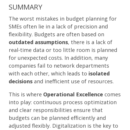
SUMMARY
The worst mistakes in budget planning for
SMEs often lie in a lack of precision and
flexibility. Budgets are often based on
outdated assumptions
, there is a lack of
real-time data or too little room is planned
for unexpected costs. In addition, many
companies fail to network departments
with each other, which leads to
isolated
decisions
and inefficient use of resources.
This is where
Operational Excellence
comes
into play: continuous process optimization
and clear responsibilities ensure that
budgets can be planned efficiently and
adjusted flexibly. Digitalization is the key to