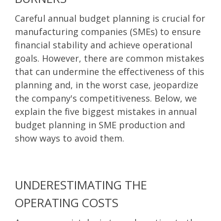
Careful annual budget planning is crucial for
manufacturing companies (SMEs) to ensure
financial stability and achieve operational
goals. However, there are common mistakes
that can undermine the effectiveness of this
planning and, in the worst case, jeopardize
the company's competitiveness. Below, we
explain the five biggest mistakes in annual
budget planning in SME production and
show ways to avoid them.
UNDERESTIMATING THE
OPERATING COSTS