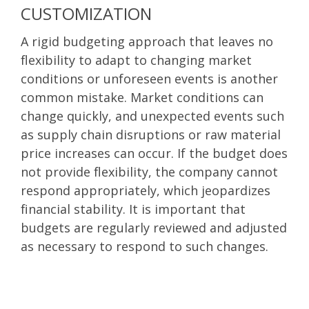
CUSTOMIZATION
A rigid budgeting approach that leaves no
flexibility to adapt to changing market
conditions or unforeseen events is another
common mistake. Market conditions can
change quickly, and unexpected events such
as supply chain disruptions or raw material
price increases can occur. If the budget does
not provide flexibility, the company cannot
respond appropriately, which jeopardizes
financial stability. It is important that
budgets are regularly reviewed and adjusted
as necessary to respond to such changes.