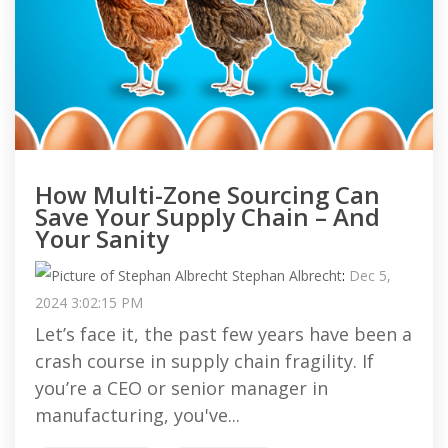
How Multi-Zone Sourcing Can
Save Your Supply Chain – And
Your Sanity
Stephan Albrecht
:
Dec 5,
2024 3:02:15 PM
Let’s face it, the past few years have been a
crash course in supply chain fragility. If
you’re a CEO or senior manager in
manufacturing, you've...