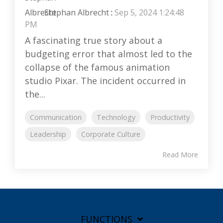
Stephan Albrecht
:
Sep 5, 2024 1:24:48
PM
A fascinating true story about a
budgeting error that almost led to the
collapse of the famous animation
studio Pixar. The incident occurred in
the...
Communication
Technology
Productivity
Leadership
Corporate Culture
Read More
FUNCTIONS