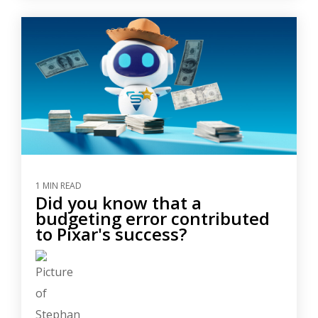
1 MIN READ
Did you know that a
budgeting error contributed
to Pixar's success?