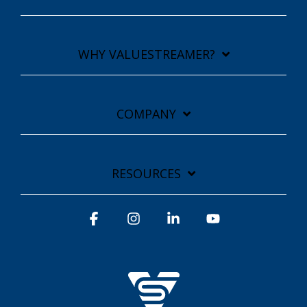
WHY VALUESTREAMER?
COMPANY
RESOURCES
Facebook
Instagram
Linkedin
YouTube