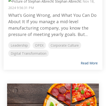
Stephan Albrecht
:
Nov 18,
2024 9:56:31 PM
What’s Going Wrong, and What You Can Do
About It If you manage a mid-level
manufacturing company, you know the
pressure of meeting yearly goals. But...
Leadership
OPEX
Corporate Culture
Digital Transformation
Read More